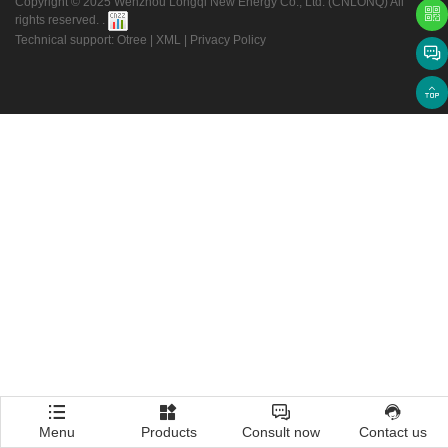
Copyright © 2025 Wenzhou Longqi New Energy Co., Ltd. (CNLONQ) All
rights reserved. .
Technical support: Otree
|
XML
|
Privacy Policy
Menu
Products
Consult now
Contact us