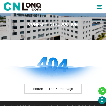
COMPANY INTRODUCTION
Products
Solutions
Service & Support
Cooperative Partner
About CNLONQ
News
Return To The Home Page