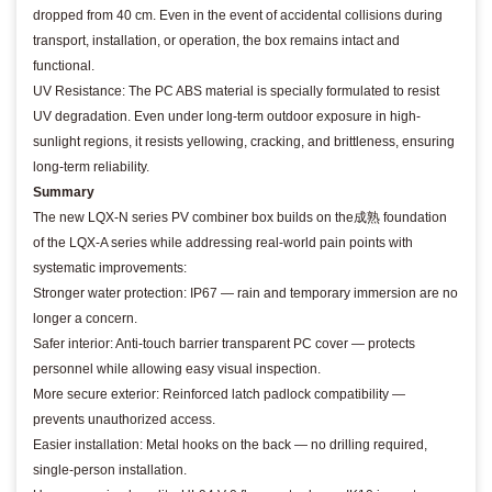
dropped from 40 cm. Even in the event of accidental collisions during
transport, installation, or operation, the box remains intact and
functional.
UV Resistance: The PC ABS material is specially formulated to resist
UV degradation. Even under long-term outdoor exposure in high-
sunlight regions, it resists yellowing, cracking, and brittleness, ensuring
long-term reliability.
Summary
The new LQX-N series PV combiner box builds on the成熟 foundation
of the LQX-A series while addressing real-world pain points with
systematic improvements:
Stronger water protection: IP67 — rain and temporary immersion are no
longer a concern.
Safer interior: Anti-touch barrier transparent PC cover — protects
personnel while allowing easy visual inspection.
More secure exterior: Reinforced latch padlock compatibility —
prevents unauthorized access.
Easier installation: Metal hooks on the back — no drilling required,
single-person installation.