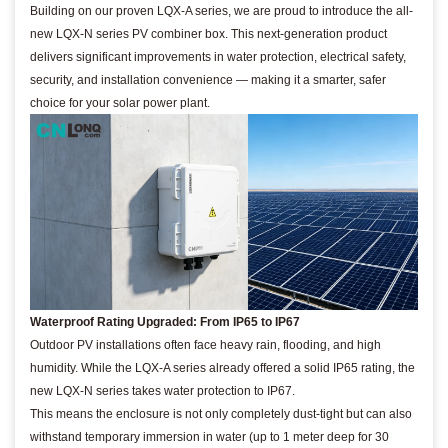
Building on our proven LQX-A series, we are proud to introduce the all-
new LQX-N series PV combiner box. This next-generation product
delivers significant improvements in water protection, electrical safety,
security, and installation convenience — making it a smarter, safer
choice for your solar power plant.
Waterproof Rating Upgraded: From IP65 to IP67
Outdoor PV installations often face heavy rain, flooding, and high
humidity. While the LQX-A series already offered a solid IP65 rating, the
new LQX-N series takes water protection to IP67.
This means the enclosure is not only completely dust-tight but can also
withstand temporary immersion in water (up to 1 meter deep for 30