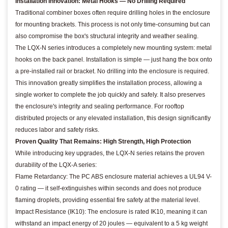
Installation Innovation: Metal Hooks — No Drilling Required
Traditional combiner boxes often require drilling holes in the enclosure
for mounting brackets. This process is not only time-consuming but can
also compromise the box's structural integrity and weather sealing.
The LQX-N series introduces a completely new mounting system: metal
hooks on the back panel. Installation is simple — just hang the box onto
a pre-installed rail or bracket. No drilling into the enclosure is required.
This innovation greatly simplifies the installation process, allowing a
single worker to complete the job quickly and safely. It also preserves
the enclosure's integrity and sealing performance. For rooftop
distributed projects or any elevated installation, this design significantly
reduces labor and safety risks.
Proven Quality That Remains: High Strength, High Protection
While introducing key upgrades, the LQX-N series retains the proven
durability of the LQX-A series:
Flame Retardancy: The PC ABS enclosure material achieves a UL94 V-
0 rating — it self-extinguishes within seconds and does not produce
flaming droplets, providing essential fire safety at the material level.
Impact Resistance (IK10): The enclosure is rated IK10, meaning it can
withstand an impact energy of 20 joules — equivalent to a 5 kg weight