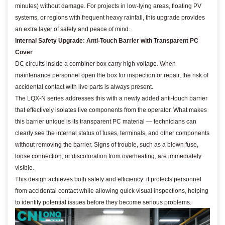
minutes) without damage. For projects in low-lying areas, floating PV
systems, or regions with frequent heavy rainfall, this upgrade provides
an extra layer of safety and peace of mind.
Internal Safety Upgrade: Anti-Touch Barrier with Transparent PC
Cover
DC circuits inside a combiner box carry high voltage. When
maintenance personnel open the box for inspection or repair, the risk of
accidental contact with live parts is always present.
The LQX-N series addresses this with a newly added anti-touch barrier
that effectively isolates live components from the operator. What makes
this barrier unique is its transparent PC material — technicians can
clearly see the internal status of fuses, terminals, and other components
without removing the barrier. Signs of trouble, such as a blown fuse,
loose connection, or discoloration from overheating, are immediately
visible.
This design achieves both safety and efficiency: it protects personnel
from accidental contact while allowing quick visual inspections, helping
to identify potential issues before they become serious problems.