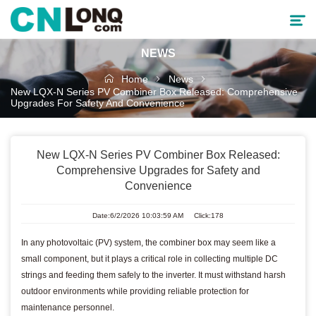
NEWS
Products
Home
News
New LQX-N Series PV Combiner Box Released: Comprehensive
Upgrades For Safety And Convenience
Solutions
Service & Support
New LQX-N Series PV Combiner Box Released:
Comprehensive Upgrades for Safety and
Convenience
Cooperative Partner
Date:6/2/2026 10:03:59 AM Click:178
About CNLONQ
In any photovoltaic (PV) system, the combiner box may seem like a
News
small component, but it plays a critical role in collecting multiple DC
strings and feeding them safely to the inverter. It must withstand harsh
outdoor environments while providing reliable protection for
maintenance personnel.