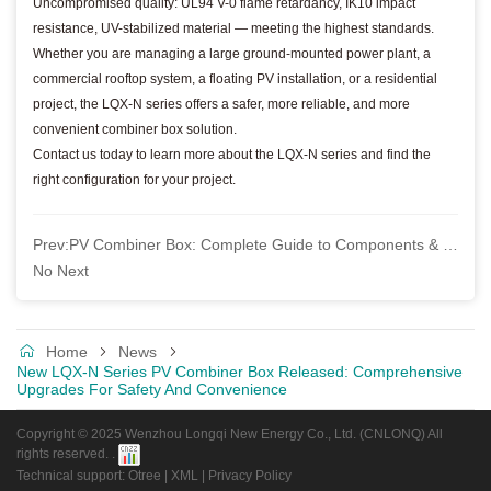
Uncompromised quality: UL94 V-0 flame retardancy, IK10 impact
resistance, UV-stabilized material — meeting the highest standards.
Whether you are managing a large ground-mounted power plant, a
commercial rooftop system, a floating PV installation, or a residential
project, the LQX-N series offers a safer, more reliable, and more
convenient combiner box solution.
Contact us today to learn more about the LQX-N series and find the
right configuration for your project.
Prev:
PV Combiner Box: Complete Guide to Components & Installation
No Next
Home
News
New LQX-N Series PV Combiner Box Released: Comprehensive
Upgrades For Safety And Convenience
Copyright © 2025 Wenzhou Longqi New Energy Co., Ltd. (CNLONQ) All
rights reserved. .
Technical support: Otree
|
XML
|
Privacy Policy