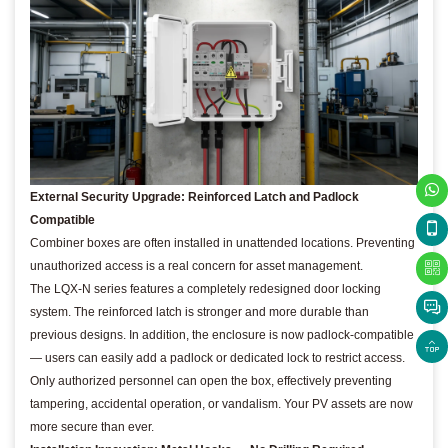
External Security Upgrade: Reinforced Latch and Padlock
Compatible
Combiner boxes are often installed in unattended locations. Preventing
unauthorized access is a real concern for asset management.
The LQX-N series features a completely redesigned door locking
system. The reinforced latch is stronger and more durable than
previous designs. In addition, the enclosure is now padlock-compatible
— users can easily add a padlock or dedicated lock to restrict access.
Only authorized personnel can open the box, effectively preventing
tampering, accidental operation, or vandalism. Your PV assets are now
more secure than ever.