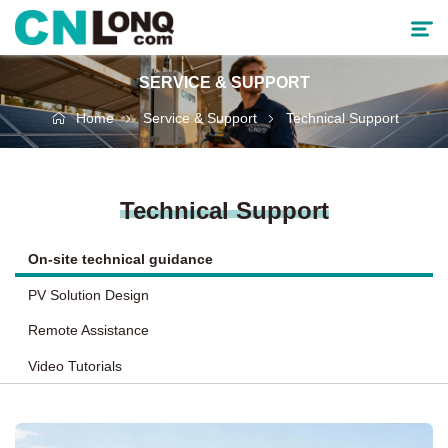
SERVICE & SUPPORT
Products
Home
Service & Support
Technical Support
Solutions
Technical Support
Service & Support
On-site technical guidance
Cooperative Partner
PV Solution Design
About CNLONQ
Remote Assistance
Video Tutorials
News