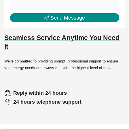
Send Message
Seamless Service Anytime You Need
It
We're committed to providing prompt, professional support to ensure
your energy needs are always met with the highest level of service.
Reply within 24 hours
24 hours telephone support