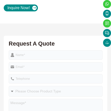
Inquire Now!
Request A Quote
Name
*
Email
*
Telephone
Please Choose Product Type