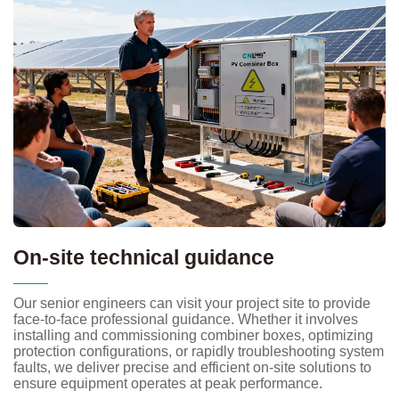
On-site technical guidance
Our senior engineers can visit your project site to provide
face-to-face professional guidance. Whether it involves
installing and commissioning combiner boxes, optimizing
protection configurations, or rapidly troubleshooting system
faults, we deliver precise and efficient on-site solutions to
ensure equipment operates at peak performance.