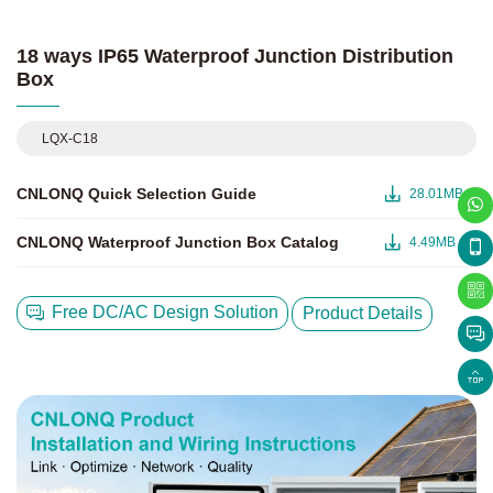
18 ways IP65 Waterproof Junction Distribution
Box
LQX-C18
CNLONQ Quick Selection Guide
28.01MB
CNLONQ Waterproof Junction Box Catalog
4.49MB
Free DC/AC Design Solution
Product Details