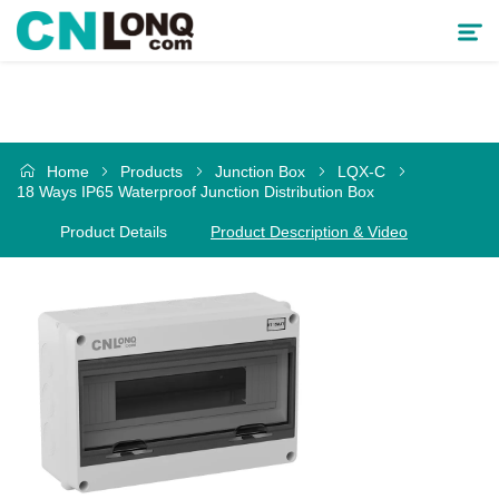
Products
Home
Products
Junction Box
LQX-C
Solutions
18 Ways IP65 Waterproof Junction Distribution Box
Product Details
Product Description & Video
Service & Support
Cooperative Partner
About CNLONQ
News