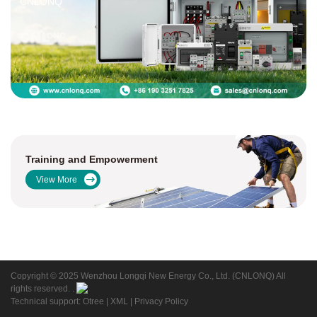
CNLONQ
Training and Empowerment
View More
Copyright © 2025 Wenzhou Longqi New Energy Co., Ltd. (CNLONQ) All
rights reserved. .
Technical support: Otree
|
XML
|
Privacy Policy