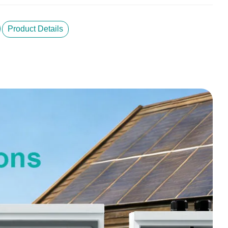
Product Details