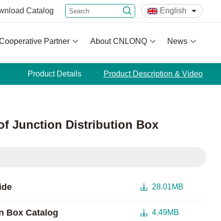
wnload
Catalog
English
Cooperative Partner
About CNLONQ
News
Product Details
Product Description & Video
of Junction Distribution Box
ide
28.01MB
n Box Catalog
4.49MB