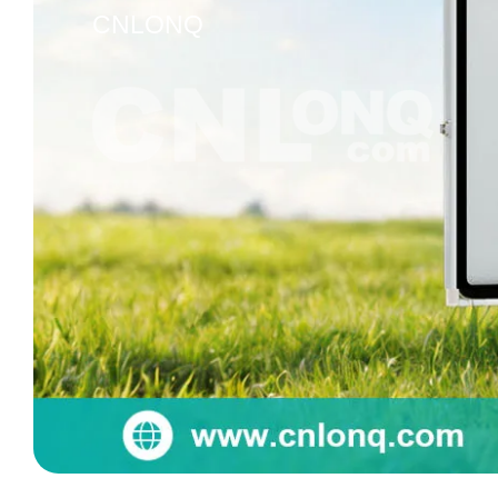
CNLONQ