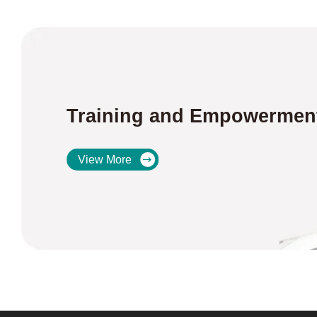
Training and Empowermen
View More