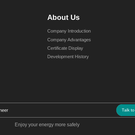
About Us
Company Introduction
Company Advantages
Certificate Display
Development History
Talk to
Enjoy your energy more safely