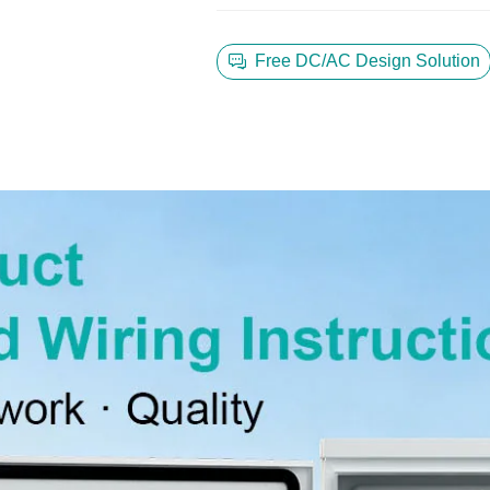
Free DC/AC Design Solution