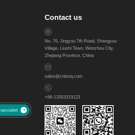
Contact us
No. 76, Jingyou 7th Road, Shangyou
Village, Liushi Town, Wenzhou City,
Zhejiang Province, China
sales@cnlonq.com
+86-13353319123
 spccialist