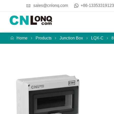
sales@cnlonq.com
+86-13353319123
Home
Products
Junction Box
LQX-C
8