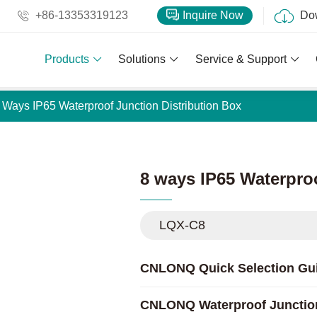
+86-13353319123
Inquire Now
Do
Products
Solutions
Service & Support
 Ways IP65 Waterproof Junction Distribution Box
8 ways IP65 Waterpro
LQX-C8
CNLONQ Quick Selection Gu
CNLONQ Waterproof Junctio