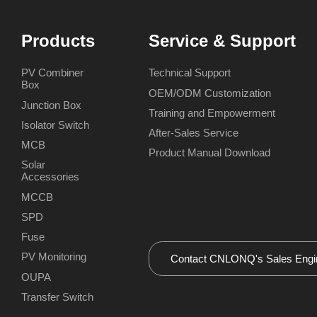
Products
Service & Support
PV Combiner
Technical Support
Box
OEM/ODM Customization
Junction Box
Training and Empowerment
Isolator Switch
After-Sales Service
MCB
Product Manual Download
Solar
Accessories
MCCB
SPD
Fuse
PV Monitoring
OUPA
Transfer Switch