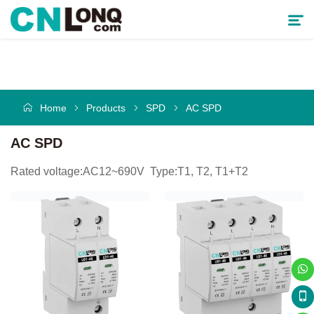
Products
Home
Products
SPD
AC SPD
Solutions
AC SPD
Service & Support
Rated voltage:AC12~690V Type:T1, T2, T1+T2
Cooperative Partner
About CNLONQ
News