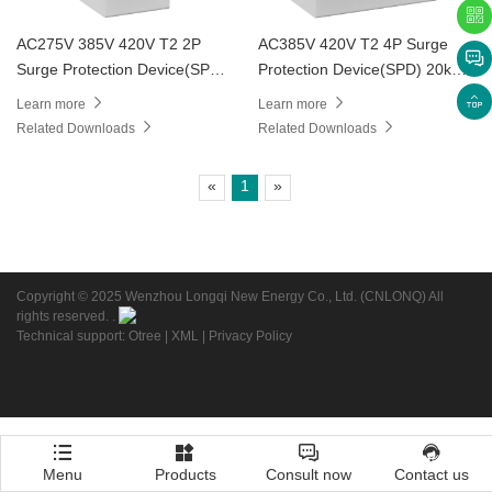
AC275V 385V 420V T2 2P
AC385V 420V T2 4P Surge
Surge Protection Device(SPD)
Protection Device(SPD) 20kA
20kA 40kA LD1
40kA
Learn more
Learn more
Related Downloads
Related Downloads
«
1
»
Copyright © 2025 Wenzhou Longqi New Energy Co., Ltd. (CNLONQ) All
rights reserved. .
Technical support: Otree
|
XML
|
Privacy Policy
Menu
Products
Consult now
Contact us