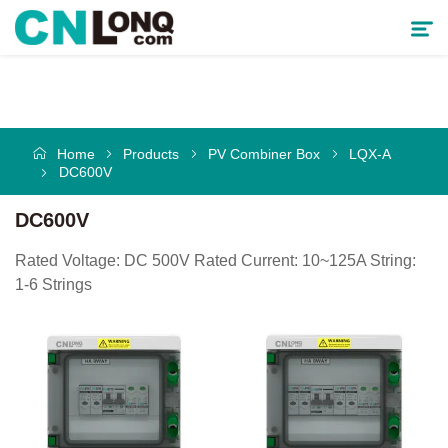
Products
Home
Products
PV Combiner Box
LQX-A
Solutions
DC600V
Service & Support
DC600V
Rated Voltage: DC 500V Rated Current: 10~125A String:
Cooperative Partner
1-6 Strings
About CNLONQ
News