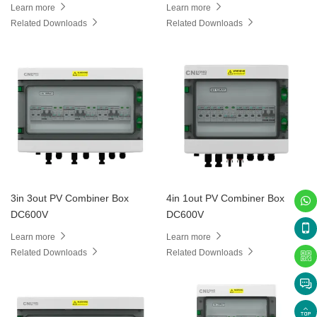
Learn more
Learn more
Related Downloads
Related Downloads
3in 3out PV Combiner Box
4in 1out PV Combiner Box
DC600V
DC600V
Learn more
Learn more
Related Downloads
Related Downloads