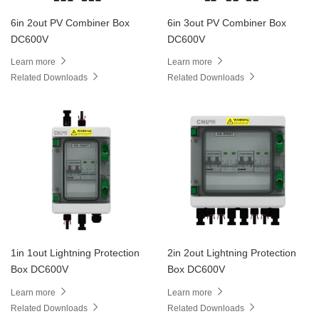
6in 2out PV Combiner Box
6in 3out PV Combiner Box
DC600V
DC600V
Learn more
Learn more
Related Downloads
Related Downloads
1in 1out Lightning Protection
2in 2out Lightning Protection
Box DC600V
Box DC600V
Learn more
Learn more
Related Downloads
Related Downloads