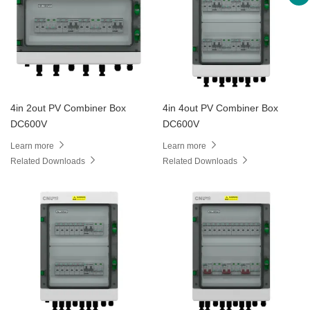
4in 2out PV Combiner Box
4in 4out PV Combiner Box
DC600V
DC600V
Learn more
Learn more
Related Downloads
Related Downloads