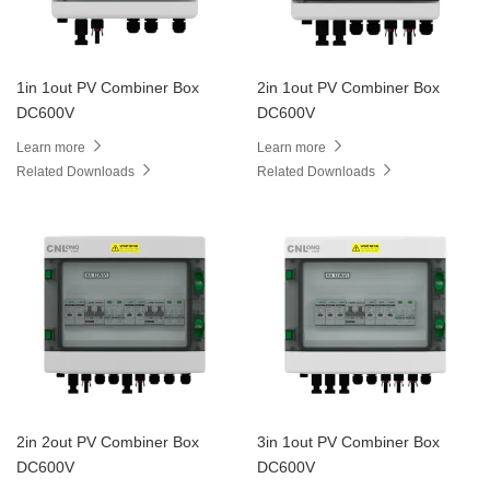
1in 1out PV Combiner Box
2in 1out PV Combiner Box
DC600V
DC600V
Learn more
Learn more
Related Downloads
Related Downloads
2in 2out PV Combiner Box
3in 1out PV Combiner Box
DC600V
DC600V