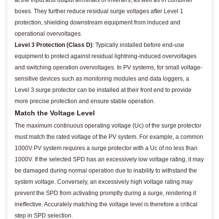
boxes. They further reduce residual surge voltages after Level 1
protection, shielding downstream equipment from induced and
operational overvoltages.
Level 3 Protection (Class D)
: Typically installed before end-use
equipment to protect against residual lightning-induced overvoltages
and switching operation overvoltages. In PV systems, for small voltage-
sensitive devices such as monitoring modules and data loggers, a
Level 3 surge protector can be installed at their front end to provide
more precise protection and ensure stable operation.
Match the Voltage Level
The maximum continuous operating voltage (Uc) of the surge protector
must match the rated voltage of the PV system. For example, a common
1000V PV system requires a surge protector with a Uc of no less than
1000V. If the selected SPD has an excessively low voltage rating, it may
be damaged during normal operation due to inability to withstand the
system voltage. Conversely, an excessively high voltage rating may
prevent the SPD from activating promptly during a surge, rendering it
ineffective. Accurately matching the voltage level is therefore a critical
step in SPD selection.