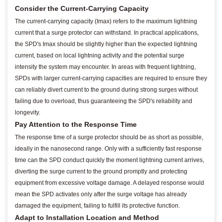
Consider the Current-Carrying Capacity
The current-carrying capacity (Imax) refers to the maximum lightning
current that a surge protector can withstand. In practical applications,
the SPD's Imax should be slightly higher than the expected lightning
current, based on local lightning activity and the potential surge
intensity the system may encounter. In areas with frequent lightning,
SPDs with larger current-carrying capacities are required to ensure they
can reliably divert current to the ground during strong surges without
failing due to overload, thus guaranteeing the SPD's reliability and
longevity.
Pay Attention to the Response Time
The response time of a surge protector should be as short as possible,
ideally in the nanosecond range. Only with a sufficiently fast response
time can the SPD conduct quickly the moment lightning current arrives,
diverting the surge current to the ground promptly and protecting
equipment from excessive voltage damage. A delayed response would
mean the SPD activates only after the surge voltage has already
damaged the equipment, failing to fulfill its protective function.
Adapt to Installation Location and Method