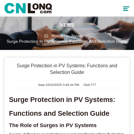
NEWS
Products
Home
News
Surge Protection In PV Systems: Functions And Selection Guide
Solutions
Service & Support
Surge Protection in PV Systems: Functions and
Selection Guide
Cooperative Partner
Date:10/10/2025 3:46:44 PM Click:777
About CNLONQ
Surge Protection in PV Systems:
News
Functions and Selection Guide
The Role of Surges in PV Systems