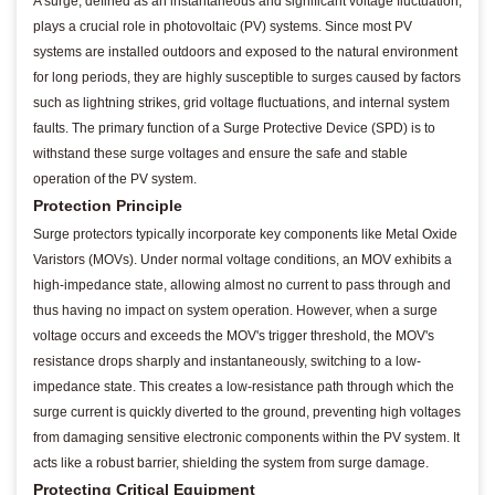
A surge, defined as an instantaneous and significant voltage fluctuation,
plays a crucial role in photovoltaic (PV) systems. Since most PV
systems are installed outdoors and exposed to the natural environment
for long periods, they are highly susceptible to surges caused by factors
such as lightning strikes, grid voltage fluctuations, and internal system
faults. The primary function of a Surge Protective Device (SPD) is to
withstand these surge voltages and ensure the safe and stable
operation of the PV system.
Protection Principle
Surge protectors typically incorporate key components like Metal Oxide
Varistors (MOVs). Under normal voltage conditions, an MOV exhibits a
high-impedance state, allowing almost no current to pass through and
thus having no impact on system operation. However, when a surge
voltage occurs and exceeds the MOV's trigger threshold, the MOV's
resistance drops sharply and instantaneously, switching to a low-
impedance state. This creates a low-resistance path through which the
surge current is quickly diverted to the ground, preventing high voltages
from damaging sensitive electronic components within the PV system. It
acts like a robust barrier, shielding the system from surge damage.
Protecting Critical Equipment