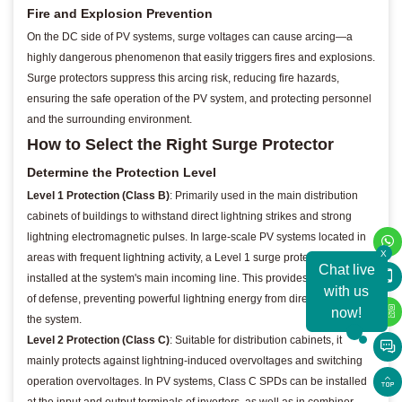
Fire and Explosion Prevention
On the DC side of PV systems, surge voltages can cause arcing—a
highly dangerous phenomenon that easily triggers fires and explosions.
Surge protectors suppress this arcing risk, reducing fire hazards,
ensuring the safe operation of the PV system, and protecting personnel
and the surrounding environment.
How to Select the Right Surge Protector
Determine the Protection Level
Level 1 Protection (Class B)
: Primarily used in the main distribution
cabinets of buildings to withstand direct lightning strikes and strong
lightning electromagnetic pulses. In large-scale PV systems located in
X
areas with frequent lightning activity, a Level 1 surge protector can be
Chat live
installed at the system's main incoming line. This provides the first line
with us
of defense, preventing powerful lightning energy from directly infiltrating
now!
the system.
Level 2 Protection (Class C)
: Suitable for distribution cabinets, it
mainly protects against lightning-induced overvoltages and switching
operation overvoltages. In PV systems, Class C SPDs can be installed
at the input and output terminals of inverters, as well as in combiner