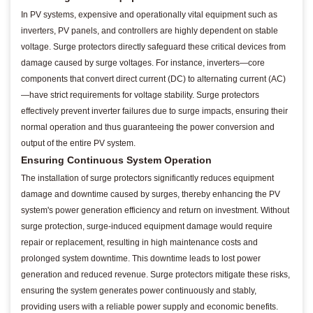
In PV systems, expensive and operationally vital equipment such as
inverters, PV panels, and controllers are highly dependent on stable
voltage. Surge protectors directly safeguard these critical devices from
damage caused by surge voltages. For instance, inverters—core
components that convert direct current (DC) to alternating current (AC)
—have strict requirements for voltage stability. Surge protectors
effectively prevent inverter failures due to surge impacts, ensuring their
normal operation and thus guaranteeing the power conversion and
output of the entire PV system.
Ensuring Continuous System Operation
The installation of surge protectors significantly reduces equipment
damage and downtime caused by surges, thereby enhancing the PV
system's power generation efficiency and return on investment. Without
surge protection, surge-induced equipment damage would require
repair or replacement, resulting in high maintenance costs and
prolonged system downtime. This downtime leads to lost power
generation and reduced revenue. Surge protectors mitigate these risks,
ensuring the system generates power continuously and stably,
providing users with a reliable power supply and economic benefits.