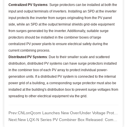
Centralized PV Systems
: Surge protectors can be installed at both the
input and output terminals of inverters. Installing an SPD at the inverter
input protects the inverter from surges originating from the PV panel
side, while an SPD at the output terminal shields grid-side equipment
from surges generated by the inverter. Additionally, suitable surge
protectors should be installed in the combiner boxes of large
centralized PV power plants to ensure electrical safety during the
current combining process.
Distributed PV Systems
: Due to their smaller scale and scattered
distribution, distributed PV systems can have surge protectors installed
in the combiner box of each PV array to protect individual power-
generation units. If a distributed PV system is connected to the internal
power grid of a building, a corresponding surge protector must also be
installed at the building's distribution box to prevent surge voltages from
spreading to other electrical equipment via the grid.
Prev:
CNLonQcom Launches New Over/Under Voltage Protector - Safeguard Your Electrical Systems
Next:
New LQX-N Series PV Combiner Box Released: Comprehensive Upgrades for Safety and Convenience