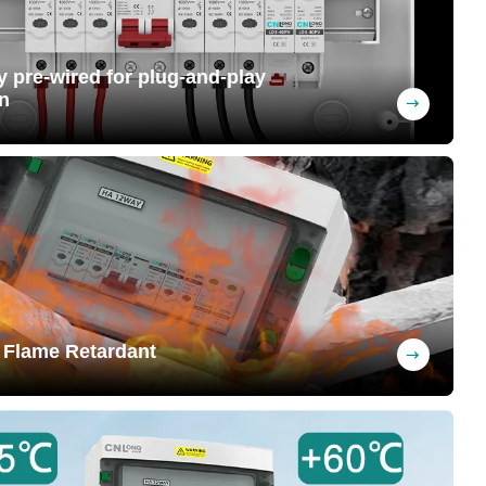
ly pre-wired for plug-and-play
n
ng upon request (MC4 connectors can be
 at the factory, saving labor costs
 Flame Retardant
nguishing when removed from flame,
y preventing fires and safeguarding