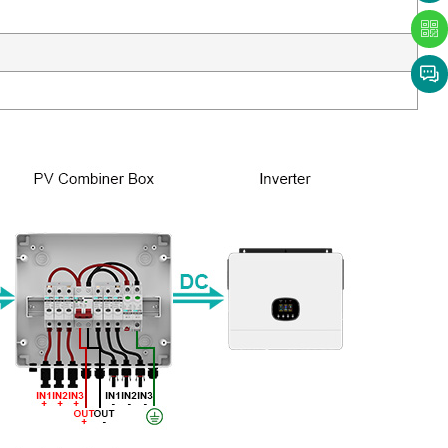
with us
now!