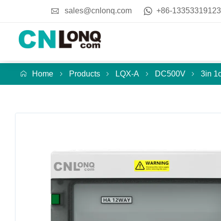
sales@cnlonq.com
+86-13353319123
Home
Products
LQX-A
DC500V
3in 