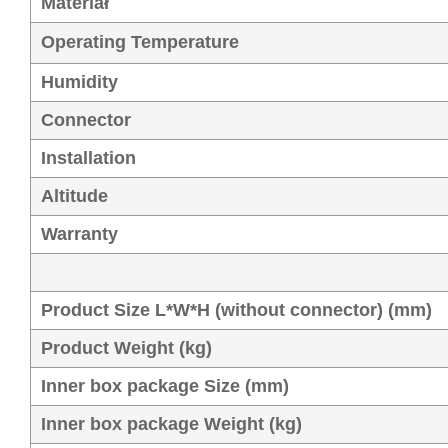
Materiał
Operating Temperature
Humidity
Connector
Installation
Altitude
Warranty
Product Size L*W*H (without connector) (mm)
Product Weight (kg)
Inner box package Size (mm)
Inner box package Weight (kg)