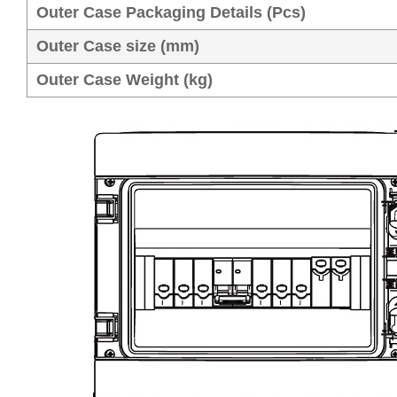
Outer Case Packaging Details (Pcs)
Outer Case size (mm)
Outer Case Weight (kg)