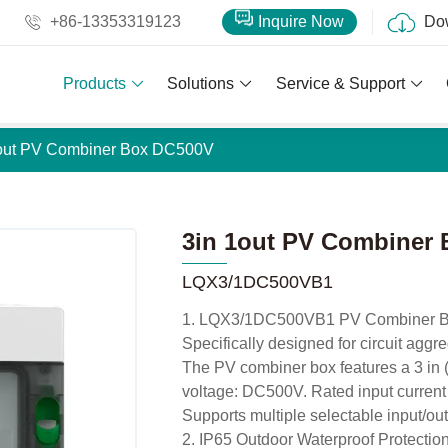
+86-13353319123
Inquire Now
Do
Products
Solutions
Service & Support
1out PV Combiner Box DC500V
3in 1out PV Combiner
LQX3/1DC500VB1
1. LQX3/1DC500VB1 PV Combiner 
Specifically designed for circuit aggr
The PV combiner box features a 3 in (3
voltage: DC500V. Rated input current
Supports multiple selectable input/out
2. IP65 Outdoor Waterproof Protectio