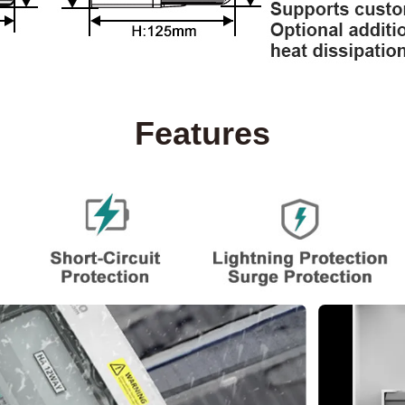
Features