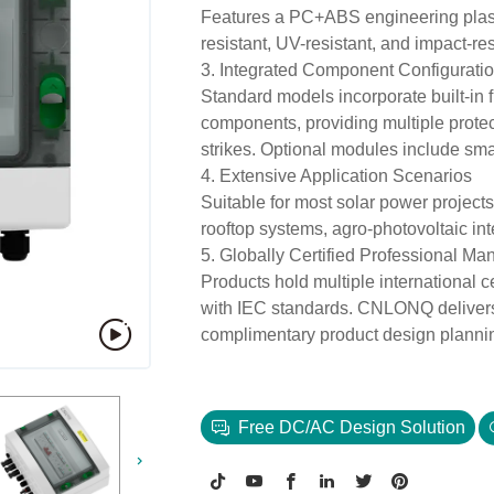
Features a PC+ABS engineering plasti
resistant, UV-resistant, and impact-re
3. Integrated Component Configurati
Standard models incorporate built-in f
components, providing multiple protect
strikes. Optional modules include smar
4. Extensive Application Scenarios
Suitable for most solar power projects
rooftop systems, agro-photovoltaic inte
5. Globally Certified Professional Ma
Products hold multiple international 
with IEC standards. CNLONQ delivers 
complimentary product design plannin
Free DC/AC Design Solution