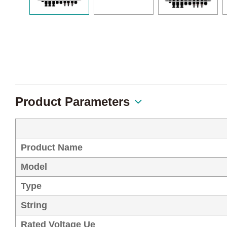
Product Parameters
Product Name
Model
Type
String
Rated Voltage Ue