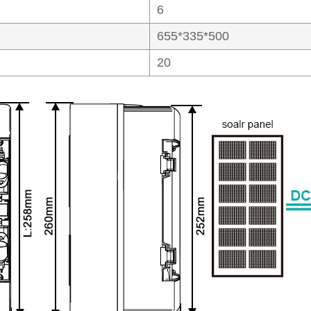
6
655*335*500
20