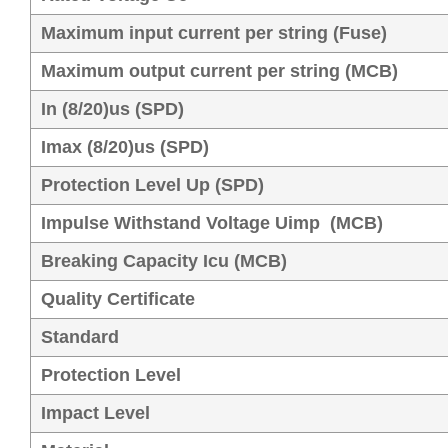
Maximum input current per string (Fuse)
Maximum output current per string (MCB)
In (8/20)us (SPD)
Imax (8/20)us (SPD)
Protection Level Up (SPD)
Impulse Withstand Voltage Uimp (MCB)
Breaking Capacity Icu (MCB)
Quality Certificate
Standard
Protection Level
Impact Level