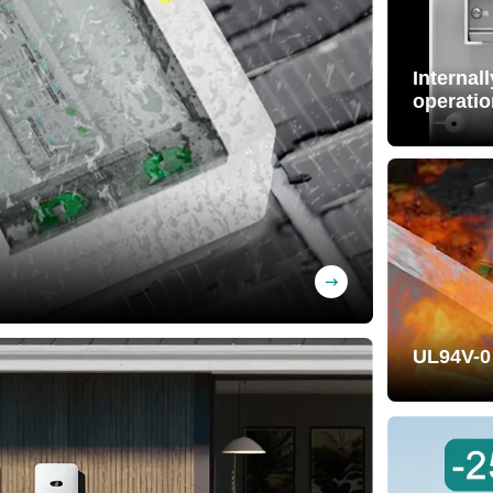
Internal
operatio
Free wiri
pre-wired)
BS material, UV-
UL94V-0
Self-exti
effectivel
property.