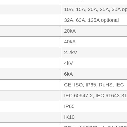
10A, 15A, 20A, 25A, 30A op
32A, 63A, 125A optional
20kA
40kA
2.2kV
4kV
6kA
CE, ISO, IP65, RoHS, IEC
IEC 60947-2, IEC 61643-31
IP65
IK10