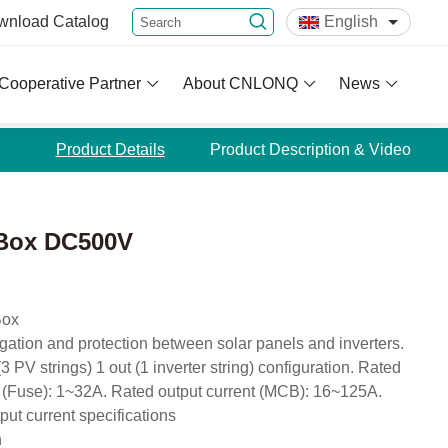
wnload
Catalog
English
Cooperative Partner
About CNLONQ
News
Product Details
Product Description & Video
 Box DC500V
Box
egation and protection between solar panels and inverters.
 PV strings) 1 out (1 inverter string) configuration. Rated
 (Fuse): 1~32A. Rated output current (MCB): 16~125A.
put current specifications
n