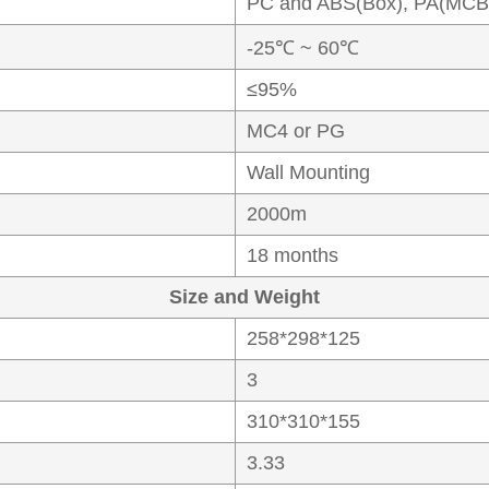
PC and ABS(Box), PA(MCB
-25℃ ~ 60℃
≤95%
MC4 or PG
Wall Mounting
2000m
18 months
Size and Weight
258*298*125
3
310*310*155
3.33