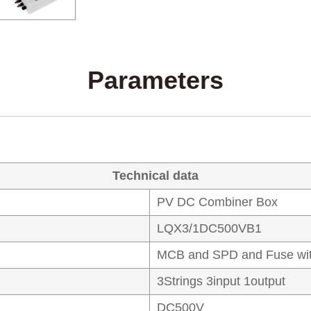
Parameters
Technical data
PV DC Combiner Box
LQX3/1DC500VB1
MCB and SPD and Fuse wit
3Strings 3input 1output
DC500V