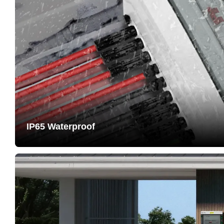
IP65 Waterproof
Passed IP65 protection testing. Housing made of PC+A
resistant, long service life