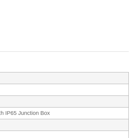
h IP65 Junction Box