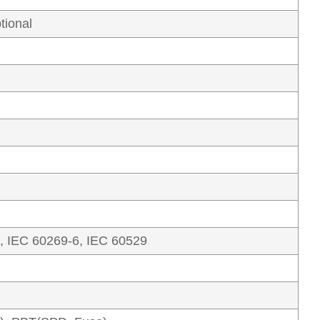
tional
, IEC 60269-6, IEC 60529