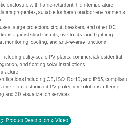
c enclosure with flame-retardant, high-temperature
sistant properties, suitable for harsh outdoor environments
on
uses, surge protectors, circuit breakers, and other DC
ions against short circuits, overloads, and lightning
t monitoring, cooling, and anti-reverse functions
 including utility-scale PV plants, commercial/residential
gration, and floating solar installations
nufacturer
certifications including CE, ISO, RoHS, and IP65, compliant
one-stop customized PV protection solutions, offering
g and 3D visualization services
Product Description & Video