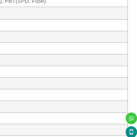
), PBT(SPD, Fuse)
X
Chat live