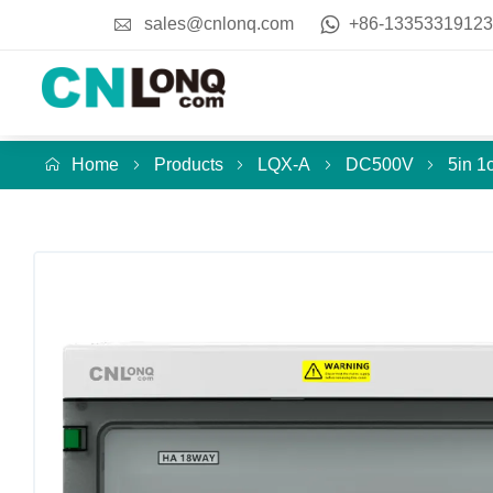
sales@cnlonq.com
+86-13353319123
Home
Products
LQX-A
DC500V
5in 