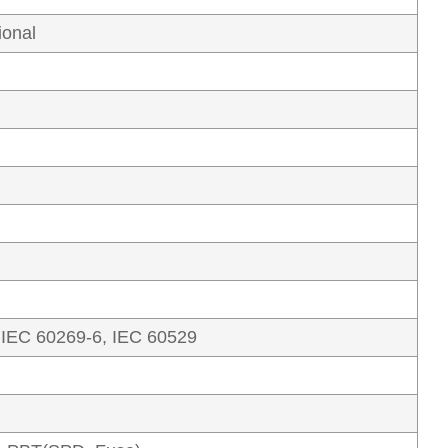
ional
 IEC 60269-6, IEC 60529