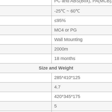
PC and ABS(Box), PA(MCB)
-25℃ ~ 60℃
≤95%
MC4 or PG
Wall Mounting
2000m
18 months
Size and Weight
285*410*125
4.7
420*345*175
5