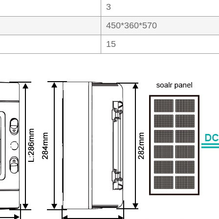
3
450*360*570
15