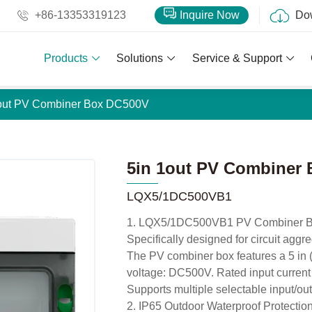
+86-13353319123
Inquire Now
Do
Products
Solutions
Service & Support
1out PV Combiner Box DC500V
5in 1out PV Combiner
LQX5/1DC500VB1
1. LQX5/1DC500VB1 PV Combiner 
Specifically designed for circuit aggr
The PV combiner box features a 5 in (5
voltage: DC500V. Rated input current
Supports multiple selectable input/out
2. IP65 Outdoor Waterproof Protectio