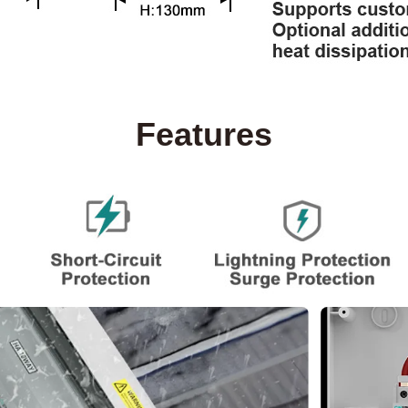
Features