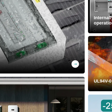
Internal
operatio
Free wiri
pre-wired)
BS material, UV-
UL94V-0
Self-exti
effectivel
property.