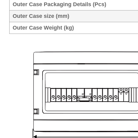
Outer Case Packaging Details (Pcs)
Outer Case size (mm)
Outer Case Weight (kg)