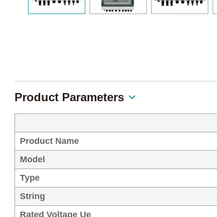
Product Parameters
Product Name
Model
Type
String
Rated Voltage Ue