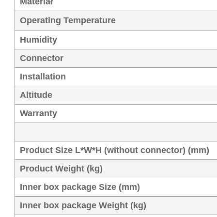
Materiał
Operating Temperature
Humidity
Connector
Installation
Altitude
Warranty
Product Size L*W*H (without connector) (mm)
Product Weight (kg)
Inner box package Size (mm)
Inner box package Weight (kg)