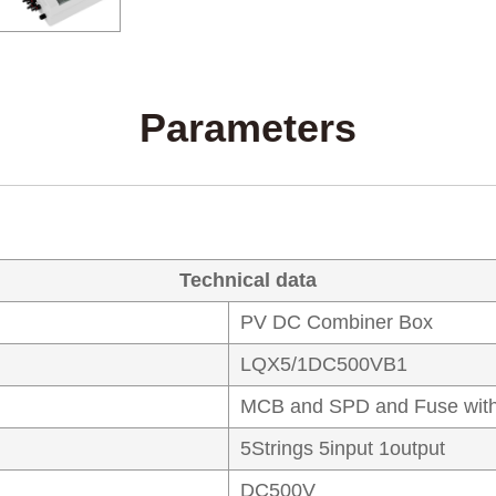
Parameters
Technical data
PV DC Combiner Box
LQX5/1DC500VB1
MCB and SPD and Fuse with
5Strings 5input 1output
DC500V