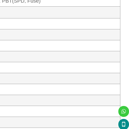
, PBT(SPD, Fuse)