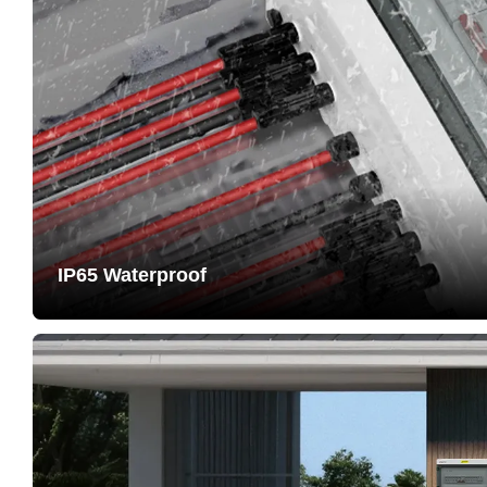
IP65 Waterproof
Passed IP65 protection testing. Housing made of PC+A
resistant, long service life