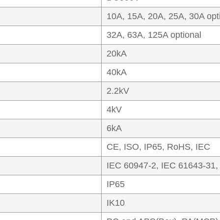
10A, 15A, 20A, 25A, 30A opt
32A, 63A, 125A optional
20kA
40kA
2.2kV
4kV
6kA
CE, ISO, IP65, RoHS, IEC
IEC 60947-2, IEC 61643-31,
IP65
IK10