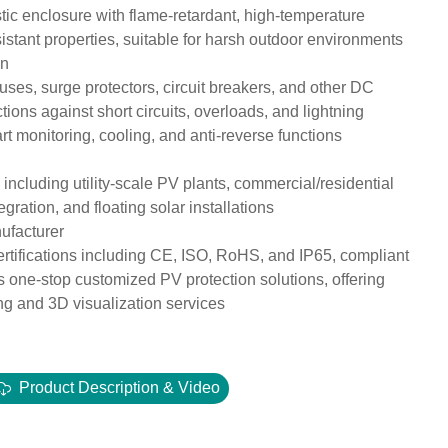
c enclosure with flame-retardant, high-temperature
sistant properties, suitable for harsh outdoor environments
on
uses, surge protectors, circuit breakers, and other DC
ions against short circuits, overloads, and lightning
t monitoring, cooling, and anti-reverse functions
 including utility-scale PV plants, commercial/residential
gration, and floating solar installations
nufacturer
certifications including CE, ISO, RoHS, and IP65, compliant
one-stop customized PV protection solutions, offering
g and 3D visualization services
Product Description & Video