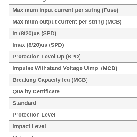
Maximum input current per string (Fuse)
Maximum output current per string (MCB)
In (8/20)us (SPD)
Imax (8/20)us (SPD)
Protection Level Up (SPD)
Impulse Withstand Voltage Uimp (MCB)
Breaking Capacity Icu (MCB)
Quality Certificate
Standard
Protection Level
Impact Level