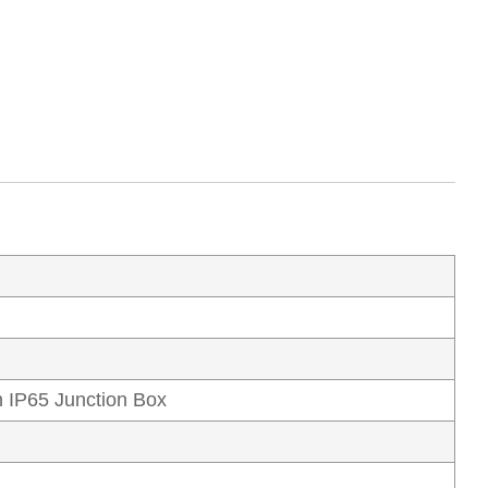
 IP65 Junction Box