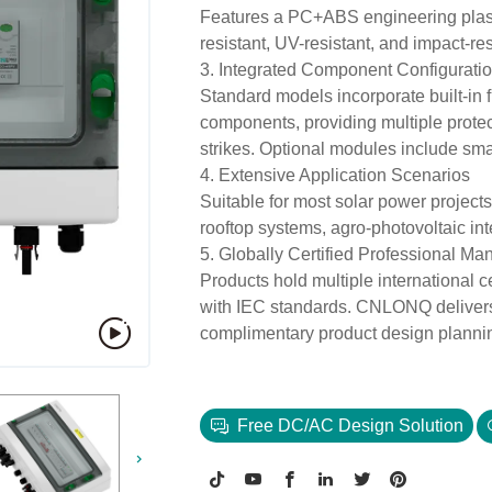
Features a PC+ABS engineering plasti
resistant, UV-resistant, and impact-re
3. Integrated Component Configurati
Standard models incorporate built-in f
components, providing multiple protect
strikes. Optional modules include smar
4. Extensive Application Scenarios
Suitable for most solar power projects
rooftop systems, agro-photovoltaic inte
5. Globally Certified Professional Ma
Products hold multiple international 
with IEC standards. CNLONQ delivers 
complimentary product design plannin
Free DC/AC Design Solution