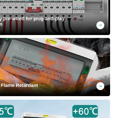
ly pre-wired for plug-and-play
n
ng upon request (MC4 connectors can be
 at the factory, saving labor costs
 Flame Retardant
nguishing when removed from flame,
y preventing fires and safeguarding