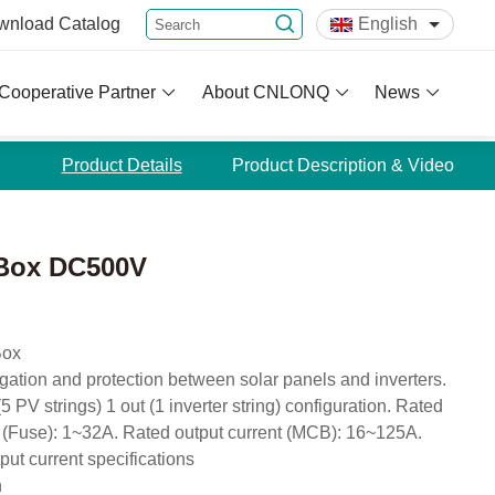
wnload
Catalog
English
Cooperative Partner
About CNLONQ
News
Product Details
Product Description & Video
 Box DC500V
Box
egation and protection between solar panels and inverters.
 PV strings) 1 out (1 inverter string) configuration. Rated
 (Fuse): 1~32A. Rated output current (MCB): 16~125A.
put current specifications
n