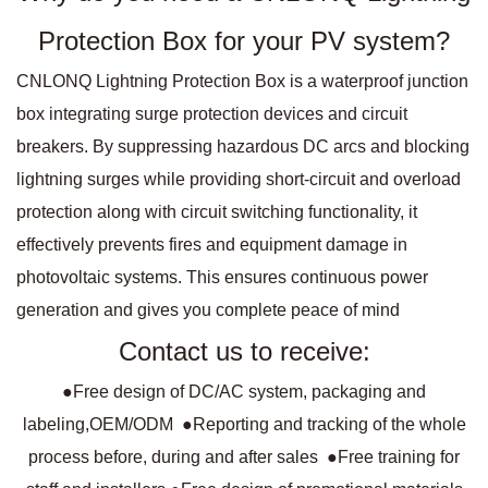
Protection Box for your PV system?
CNLONQ Lightning Protection Box is a waterproof junction
box integrating surge protection devices and circuit
breakers. By suppressing hazardous DC arcs and blocking
lightning surges while providing short-circuit and overload
protection along with circuit switching functionality, it
effectively prevents fires and equipment damage in
photovoltaic systems. This ensures continuous power
generation and gives you complete peace of mind
Contact us to receive:
●Free design of DC/AC system, packaging and
labeling,OEM/ODM ●Reporting and tracking of the whole
process before, during and after sales ●Free training for