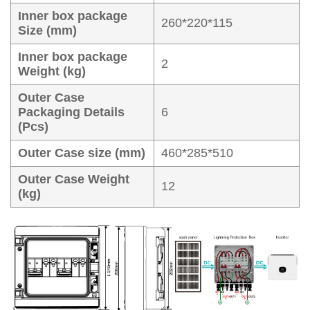
Inner box package
260*220*115
Size (mm)
Inner box package
2
Weight (kg)
Outer Case
Packaging Details
6
(Pcs)
Outer Case size (mm)
460*285*510
Outer Case Weight
12
(kg)