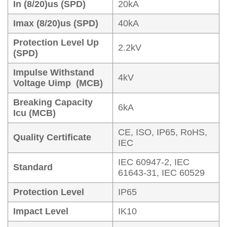
In (8/20)us (SPD)
20kA
Imax (8/20)us (SPD)
40kA
Protection Level Up
2.2kV
(SPD)
Impulse Withstand
4kV
Voltage Uimp (MCB)
Breaking Capacity
6kA
Icu (MCB)
CE, ISO, IP65, RoHS,
Quality Certificate
IEC
IEC 60947-2, IEC
Standard
61643-31, IEC 60529
Protection Level
IP65
Impact Level
IK10