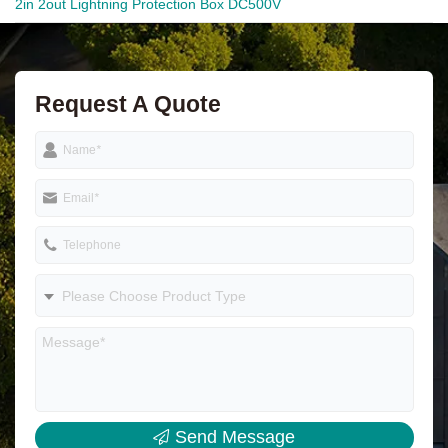
2in 2out Lightning Protection Box DC500V
Request A Quote
Name
*
Email
*
Telephone
Please Choose Product Type
Send Message