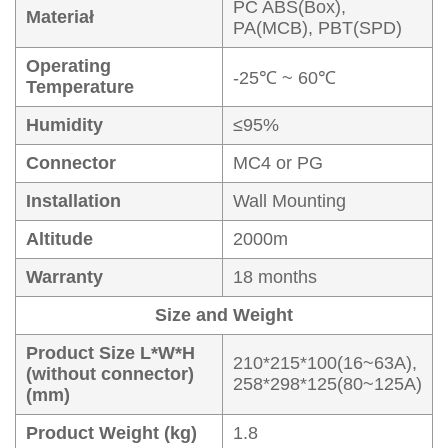
PC ABS(Box),
Materiał
PA(MCB), PBT(SPD)
Operating
-25℃ ~ 60℃
Temperature
Humidity
≤95%
Connector
MC4 or PG
Installation
Wall Mounting
Altitude
2000m
Warranty
18 months
Size and Weight
Product Size L*W*H
210*215*100(16~63A),
(without connector)
258*298*125(80~125A)
(mm)
Product Weight (kg)
1.8