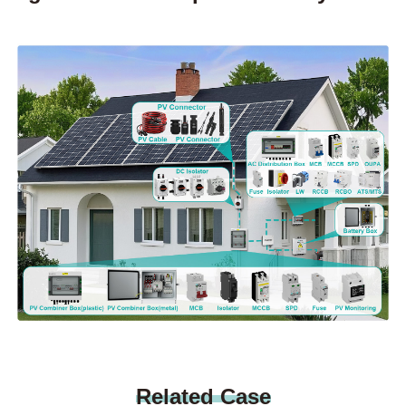
Related Case