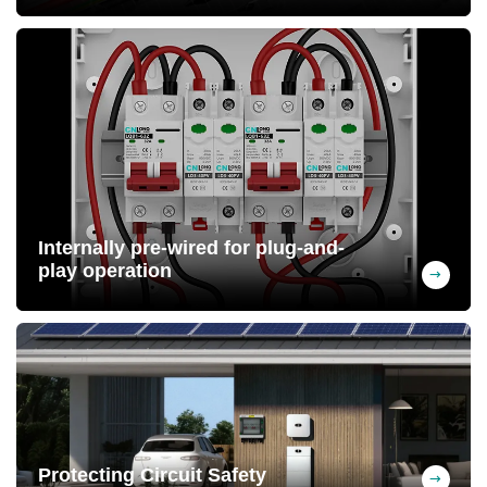
Passed IP65 protection testing. Housing
made of PC+ABS material, UV-resistant,
long service life
Internally pre-wired for plug-and-
play operation
Free wiring upon request (MC4 connectors
can be pre-wired) at the factory, saving
labor costs
Protecting Circuit Safety