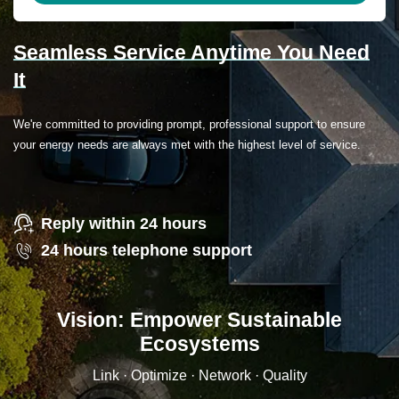
Seamless Service Anytime You Need
It
We're committed to providing prompt, professional support to ensure
your energy needs are always met with the highest level of service.
Reply within 24 hours
24 hours telephone support
Vision: Empower Sustainable
Ecosystems
Link · Optimize · Network · Quality