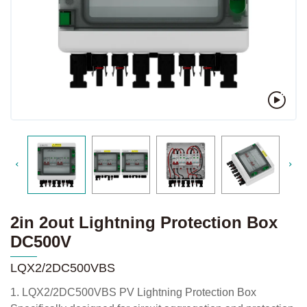
2in 2out Lightning Protection Box
DC500V
LQX2/2DC500VBS
1. LQX2/2DC500VBS PV Lightning Protection Box