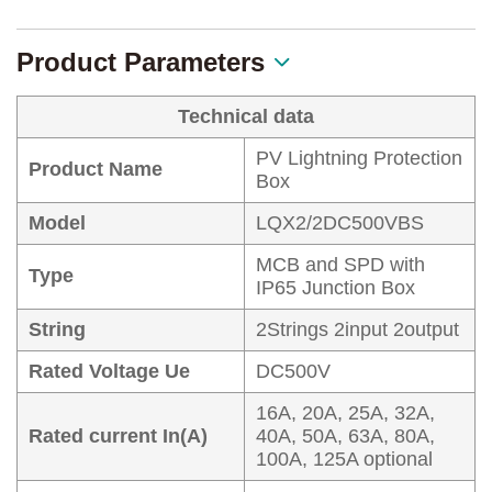
Product Parameters
Technical data
PV Lightning Protection
Product Name
Box
Model
LQX2/2DC500VBS
MCB and SPD with
Type
IP65 Junction Box
String
2Strings 2input 2output
Rated Voltage Ue
DC500V
16A, 20A, 25A, 32A,
Rated current In(A)
40A, 50A, 63A, 80A,
100A, 125A optional