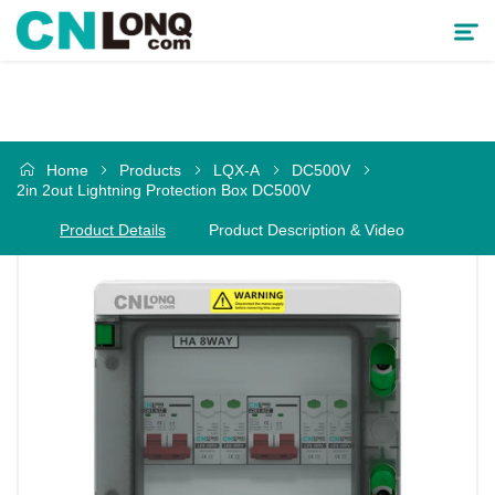
Products
Home
Products
LQX-A
DC500V
Solutions
2in 2out Lightning Protection Box DC500V
Product Details
Product Description & Video
Service & Support
Cooperative Partner
About CNLONQ
News