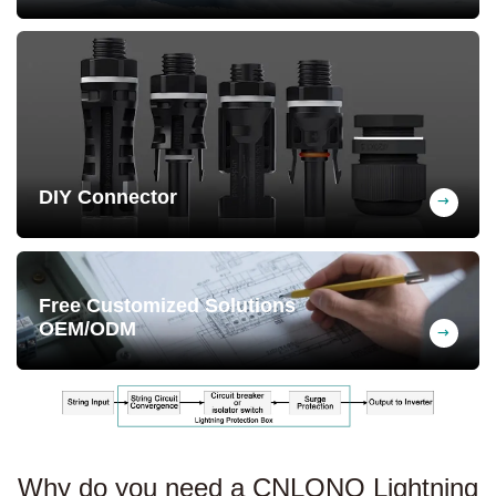
-25°C to +60°C, heat and cold resistant,
long service life
DIY Connector
Optional MC4 or PG connectors for
customization
Free Customized Solutions
OEM/ODM
We design exclusive PV solutions tailored
to your needs at no cost.
Why do you need a CNLONQ Lightning