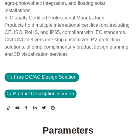
agro-photovoltaic integration, and floating solar
installations
5. Globally Certified Professional Manufacturer
Products hold multiple international certifications including
CE, ISO, RoHS, and IP65, compliant with IEC standards.
CNLONQ delivers one-stop customized PV protection
solutions, offering complimentary product design planning
and 3D visualization services
Free DC/AC Design Solution
Product Description & Video
Parameters