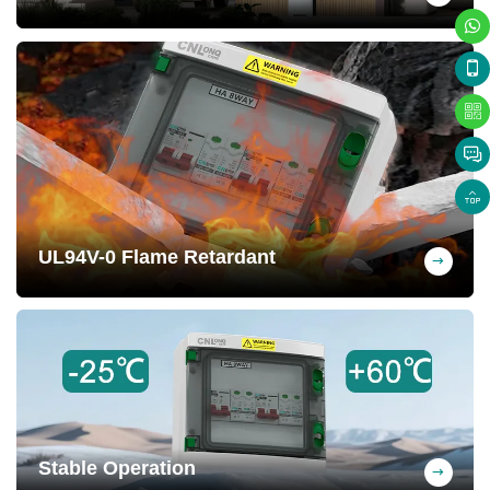
Circuit disconnected, short-circuit
protection, overload protection, and surge
protection. Extend the lifespan of
photovoltaic systems and enhance safety
UL94V-0 Flame Retardant
Self-extinguishing when removed from
flame, effectively preventing fires and
safeguarding property.
Stable Operation