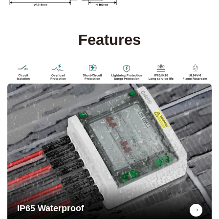
Features
IP65 Waterproof