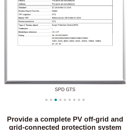
SPD GTS
Provide a complete PV off-grid and
grid-connected protection system