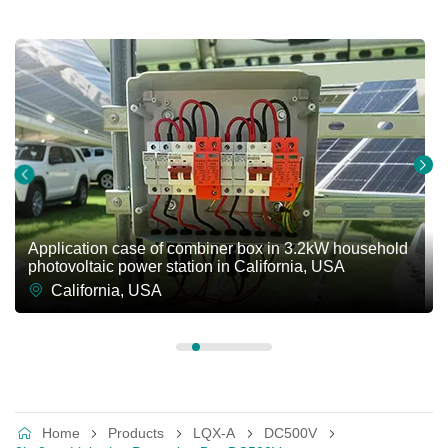
Application case of combiner box in 3.2kW household
photovoltaic power station in California, USA
California, USA
Home
Products
LQX-A
DC500V