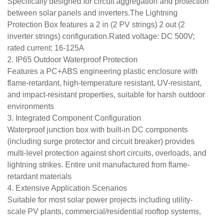
Specifically designed for circuit aggregation and protection
between solar panels and inverters.The Lightning
Protection Box features a 2 in (2 PV strings) 2 out (2
inverter strings) configuration.Rated voltage: DC 500V;
rated current: 16-125A
2. IP65 Outdoor Waterproof Protection
Features a PC+ABS engineering plastic enclosure with
flame-retardant, high-temperature resistant, UV-resistant,
and impact-resistant properties, suitable for harsh outdoor
environments
3. Integrated Component Configuration
Waterproof junction box with built-in DC components
(including surge protector and circuit breaker) provides
multi-level protection against short circuits, overloads, and
lightning strikes. Entire unit manufactured from flame-
retardant materials
4. Extensive Application Scenarios
Suitable for most solar power projects including utility-
scale PV plants, commercial/residential rooftop systems,