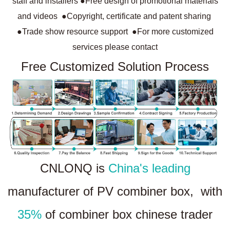
staff and installers ●Free design of promotional materials
and videos ●Copyright, certificate and patent sharing
●Trade show resource support ●For more customized
services please contact
Free Customized Solution Process
CNLONQ is
China's leading
manufacturer of PV combiner box, with
35%
of combiner box chinese trader