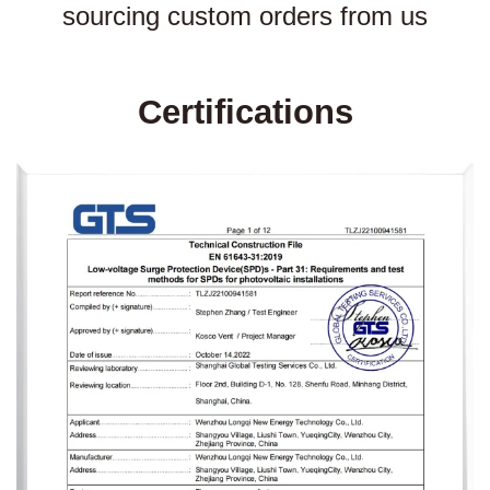
sourcing custom orders from us
Certifications