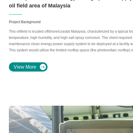
oil field area of ​​Malaysia
Project Background
This oilfield is located offshore/coastal Malaysia, characterized by a typical t
temperature, high humidity, and high salt spray corrosion. The client required 
maintenance clean energy power supply system to be deployed at a facility with
This system would utilize the limited rooftop space (the photovoltaic rooftop) 
energy storage backup for critical loads. The system required 30 335W solar 
operating voltage 34.82V.Appendix: Key Equipment Parameters
View More