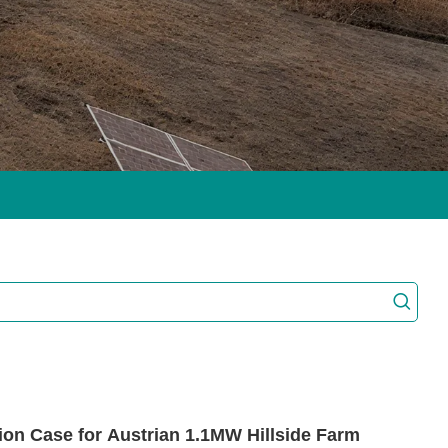
on Case for Austrian 1.1MW Hillside Farm