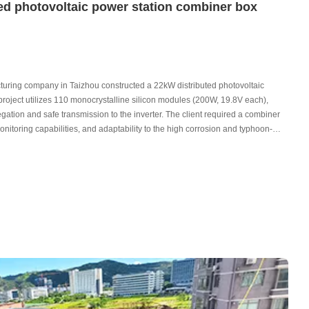
ed photovoltaic power station combiner box
acturing company in Taizhou constructed a 22kW distributed photovoltaic
e project utilizes 110 monocrystalline silicon modules (200W, 19.8V each),
regation and safe transmission to the inverter. The client required a combiner
monitoring capabilities, and adaptability to the high corrosion and typhoon-