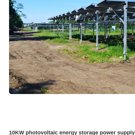
10KW photovoltaic energy storage power supply 