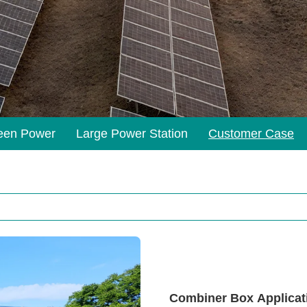
een Power
Large Power Station
Customer Case
Combiner Box Applicati