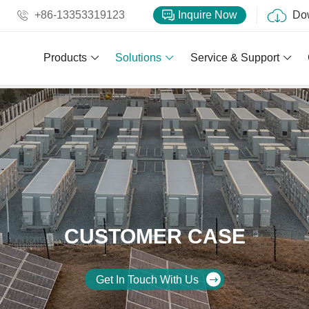
+86-13353319123
Inquire Now
Do
Products
Solutions
Service & Support
CUSTOMER CASE
Get In Touch With Us