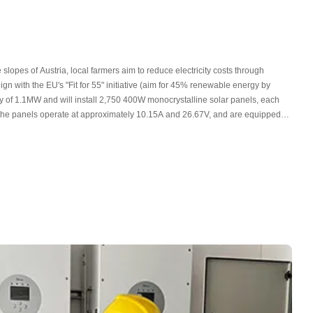
 slopes of Austria, local farmers aim to reduce electricity costs through
gn with the EU's "Fit for 55" initiative (aim for 45% renewable energy by
ty of 1.1MW and will install 2,750 400W monocrystalline solar panels, each
 The panels operate at approximately 10.15A and 26.67V, and are equipped