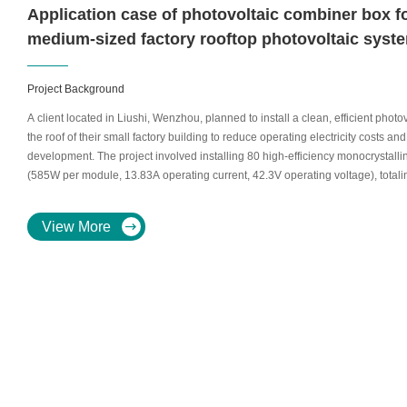
Application case of photovoltaic combiner box f
medium-sized factory rooftop photovoltaic syst
Project Background
A client located in Liushi, Wenzhou, planned to install a clean, efficient pho
the roof of their small factory building to reduce operating electricity costs 
development. The project involved installing 80 high-efficiency monocrystalli
(585W per module, 13.83A operating current, 42.3V operating voltage), totalin
environment required electrical equipment with high reliability, ease of mai
adaptability.
View More