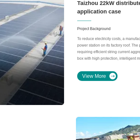
Taizhou 22kW distribut
application case
Project Background
To reduce electricity costs, a manuf
power station on its factory roof. Th
requiring efficient string current agg
box with high protection, intelligent 
prone coastal environment.
View More