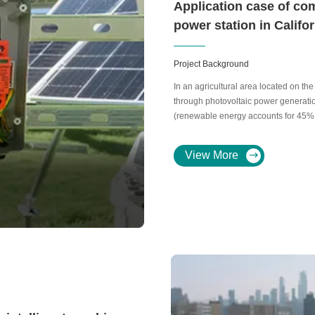
Application case of co
power station in Califo
Project Background
In an agricultural area located on the 
through photovoltaic power generation 
(renewable energy accounts for 45%
View More