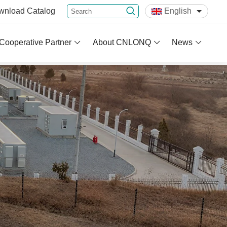
wnload
Catalog
English
Cooperative Partner
About CNLONQ
News