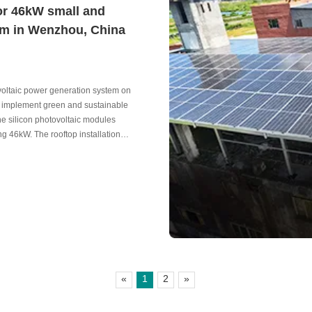
or 46kW small and
em in Wenzhou, China
tovoltaic power generation system on
and implement green and sustainable
ne silicon photovoltaic modules
g 46kW. The rooftop installation
ntenance, and good environmental
«
1
2
»