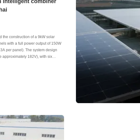
 intelligent combiner
hai
ed the construction of a 9kW solar
els with a full power output of 150W
.53A per panel). The system design
e approximately 182V), with six
fficient power collection and safe