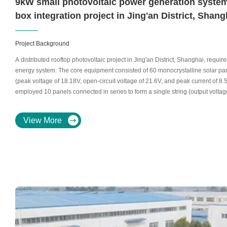
9kW small photovoltaic power generation system
box integration project in Jing'an District, Shang
Project Background
A distributed rooftop photovoltaic project in Jing'an District, Shanghai, requir
energy system. The core equipment consisted of 60 monocrystalline solar pan
(peak voltage of 18.18V, open-circuit voltage of 21.6V, and peak current of 8
employed 10 panels connected in series to form a single string (output voltag
branch inputs and a 6-input, 1-output Longchi photovoltaic combiner box for e
management.
View More