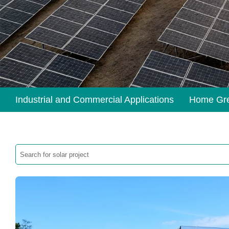
Industrial and Commercial Applications
Home Gr