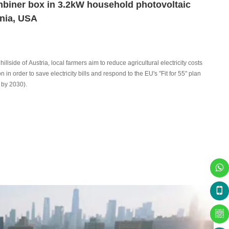
mbiner box in 3.2kW household photovoltaic
rnia, USA
hillside of Austria, local farmers aim to reduce agricultural electricity costs
in order to save electricity bills and respond to the EU's "Fit for 55" plan
 by 2030).