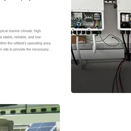
ropical marine climate: high
a stable, reliable, and low-
in the oilfield's operating area.
on site to provide the necessary
panels, operating current 9.62A, and