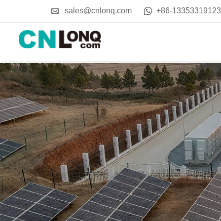
sales@cnlonq.com
+86-13353319123