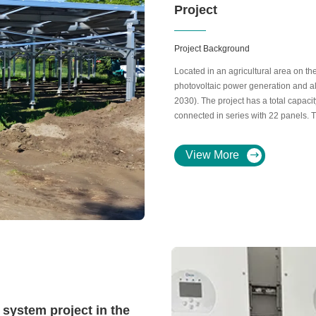
Project
Project Background
Located in an agricultural area on the
photovoltaic power generation and ali
2030). The project has a total capaci
connected in series with 22 panels.
with 63 18kW inverters.
View More
system project in the